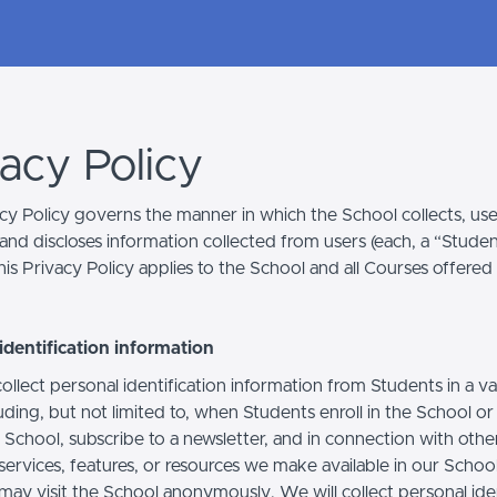
vacy Policy
acy Policy governs the manner in which the School collects, use
and discloses information collected from users (each, a “Studen
is Privacy Policy applies to the School and all Courses offered
identification information
llect personal identification information from Students in a va
uding, but not limited to, when Students enroll in the School o
 School, subscribe to a newsletter, and in connection with othe
, services, features, or resources we make available in our School
may visit the School anonymously. We will collect personal iden