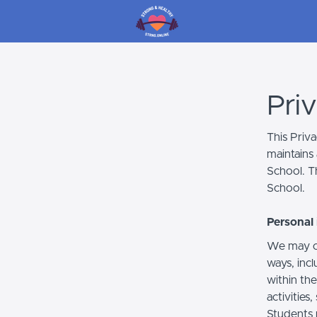
Pri
This Priv
maintains 
School. Th
School.
Personal 
We may co
ways, incl
within the
activities
Students 