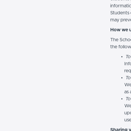
informatio
Students 
may preve
How we u
The Schoo
the follo
To
Inf
req
To
We
as 
To
We 
upd
use
Sharing 