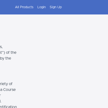
All Products
Login
Sign Up
s,
t”) of the
 by the
riety of
r a Course
r
.
tification