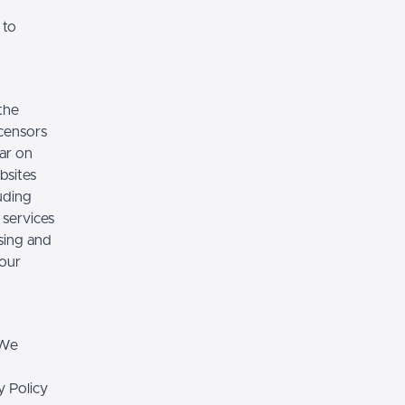
 to
the
icensors
ear on
bsites
luding
 services
sing and
 our
 We
y Policy