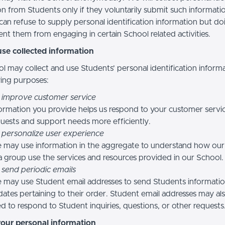
n from Students only if they voluntarily submit such informatio
can refuse to supply personal identification information but do
nt them from engaging in certain School related activities.
se collected information
l may collect and use Students’ personal identification informa
wing purposes:
 improve customer service
ormation you provide helps us respond to your customer servi
uests and support needs more efficiently.
 personalize user experience
 may use information in the aggregate to understand how our
a group use the services and resources provided in our School.
 send periodic emails
may use Student email addresses to send Students informati
ates pertaining to their order. Student email addresses may al
d to respond to Student inquiries, questions, or other requests
your personal information