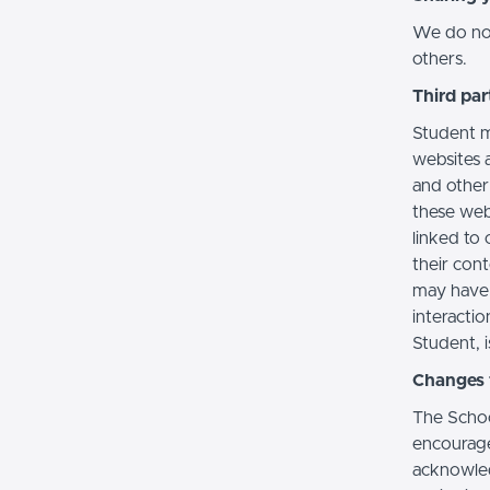
We do not 
others.
Third par
Student m
websites a
and other
these web
linked to 
their con
may have 
interactio
Student, i
Changes t
The Schoo
encourage
acknowledg