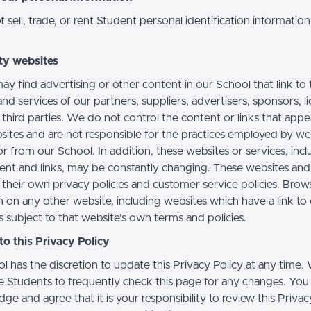
sell, trade, or rent Student personal identification information
ty websites
ay find advertising or other content in our School that link to 
nd services of our partners, suppliers, advertisers, sponsors, l
 third parties. We do not control the content or links that app
sites and are not responsible for the practices employed by we
or from our School. In addition, these websites or services, inc
tent and links, may be constantly changing. These websites and
their own privacy policies and customer service policies. Brow
n on any other website, including websites which have a link to
s subject to that website's own terms and policies.
o this Privacy Policy
l has the discretion to update this Privacy Policy at any time.
 Students to frequently check this page for any changes. You
e and agree that it is your responsibility to review this Privac