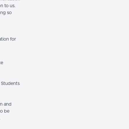
n to us.
ing so
tion for
ce
 Students
on and
so be
.